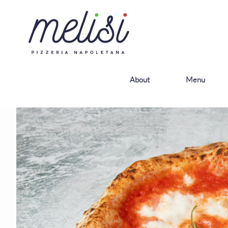
About
Menu