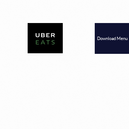
Download
Menu