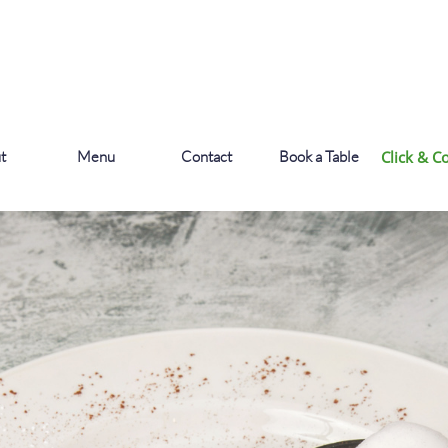
t
Menu
Contact
Book a Table
Click & Co