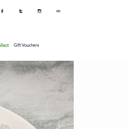




llect
Gift Vouchers