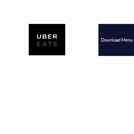
Download
Menu