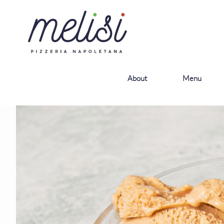
About
Menu