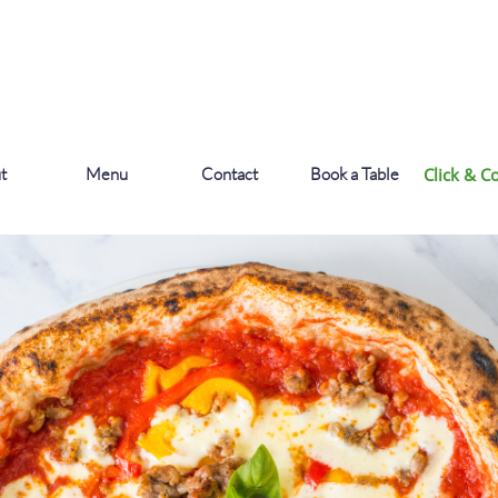
t
Menu
Contact
Book a Table
Click & Co